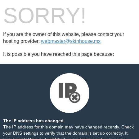
SORRY!
If you are the owner of this website, please contact your
hosting provider:
webmaster@skinhouse.mx
It is possible you have reached this page because:
The IP address has changed.
The IP address for this domain may have changed recently. Check
your DNS settings to verify that the domain is set up correctly. It