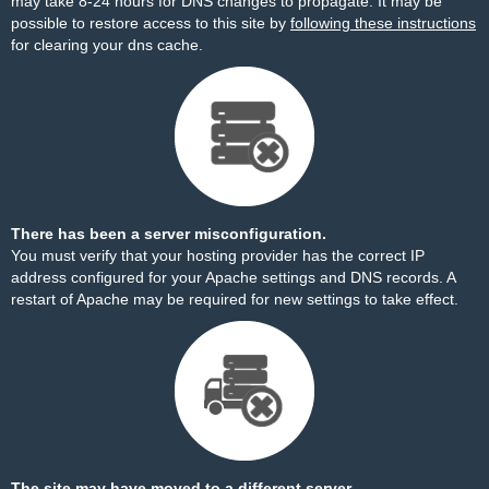
may take 8-24 hours for DNS changes to propagate. It may be
possible to restore access to this site by
following these instructions
for clearing your dns cache.
There has been a server misconfiguration.
You must verify that your hosting provider has the correct IP
address configured for your Apache settings and DNS records. A
restart of Apache may be required for new settings to take effect.
The site may have moved to a different server.